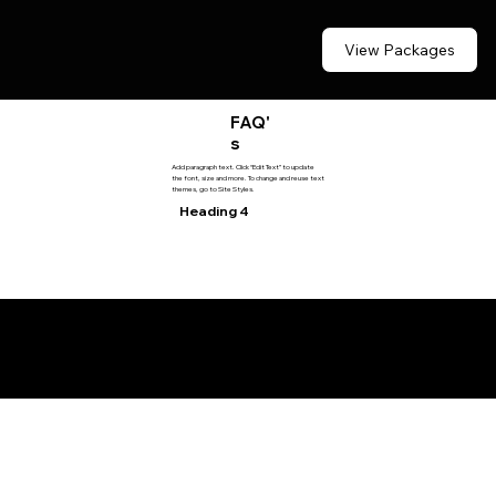
View Packages
FAQ'
s
Add paragraph text. Click “Edit Text” to update
the font, size and more. To change and reuse text
themes, go to Site Styles.
Heading 4
© 2035 by Drive2Detail.